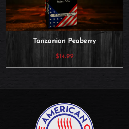
Tanzanian Peaberry
$14.99