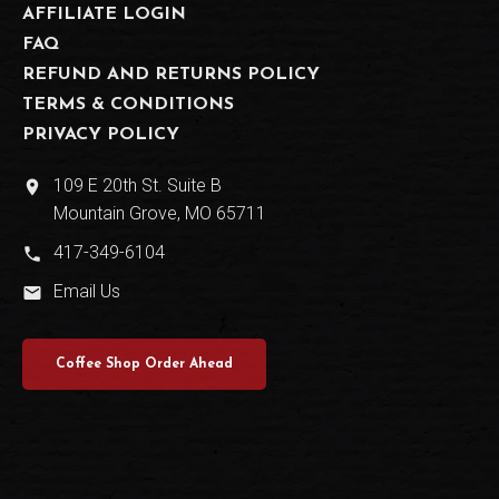
AFFILIATE LOGIN
FAQ
REFUND AND RETURNS POLICY
TERMS & CONDITIONS
PRIVACY POLICY
109 E 20th St. Suite B
place
Mountain Grove, MO 65711
417-349-6104
phone
Email Us
email
Coffee Shop Order Ahead