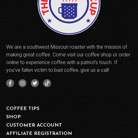
We are a southwest Missouri roaster with the mission of
making great coffee. Come visit our coffee shop or order
online to experience coffee with a patriot’s touch. If
you’ve fallen victim to bad coffee, give us a call!
COFFEE TIPS
SHOP
CUSTOMER ACCOUNT
AFFILIATE REGISTRATION