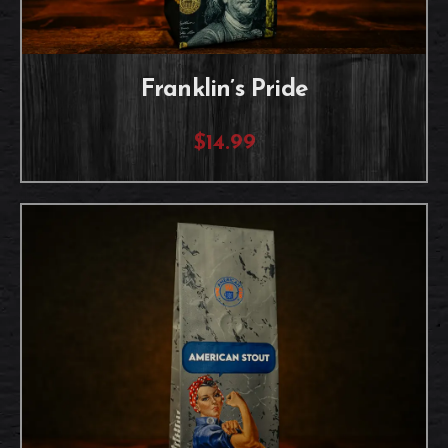
Franklin’s Pride
$14.99