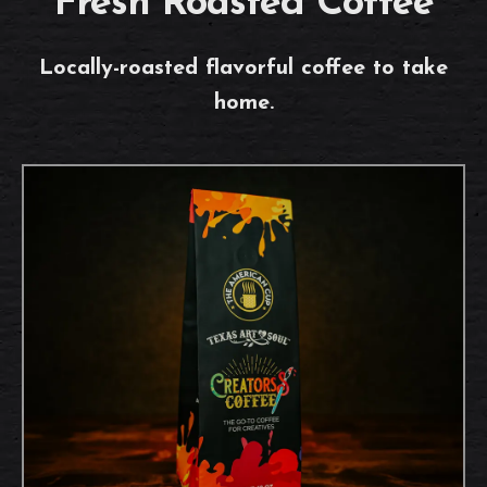
Fresh Roasted Coffee
Locally-roasted flavorful coffee to take
home.