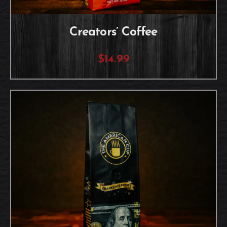
Creators’ Coffee
$14.99