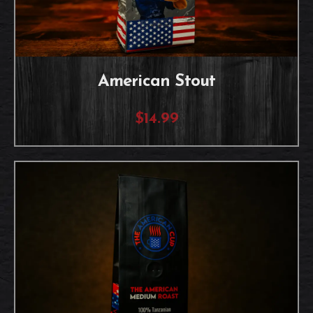
American Stout
$14.99