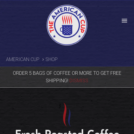
menu
AMERICAN CUP
SHOP
ORDER 5 BAGS OF COFFEE OR MORE TO GET FREE
SHIPPING!
DISMISS