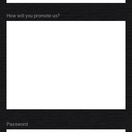
How will you promote us?
Password