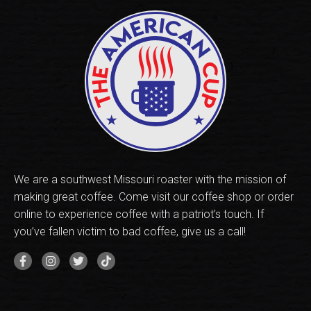
We are a southwest Missouri roaster with the mission of
making great coffee. Come visit our coffee shop or order
online to experience coffee with a patriot’s touch. If
you’ve fallen victim to bad coffee, give us a call!