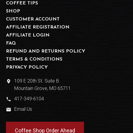
COFFEE TIPS
SHOP
CUSTOMER ACCOUNT
AFFILIATE REGISTRATION
AFFILIATE LOGIN
FAQ
REFUND AND RETURNS POLICY
TERMS & CONDITIONS
PRIVACY POLICY
109 E 20th St. Suite B
place
Mountain Grove, MO 65711
417-349-6104
phone
Email Us
email
Coffee Shop Order Ahead