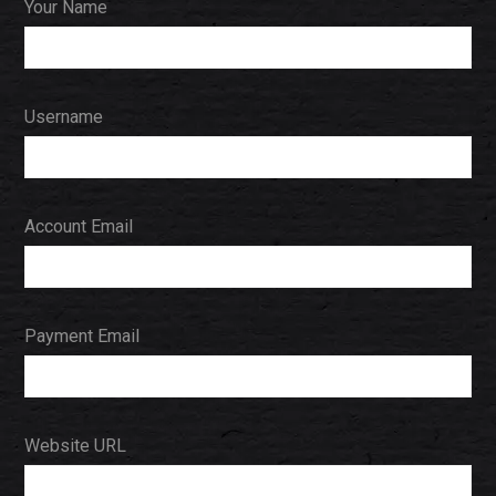
Your Name
Username
Account Email
Payment Email
Website URL