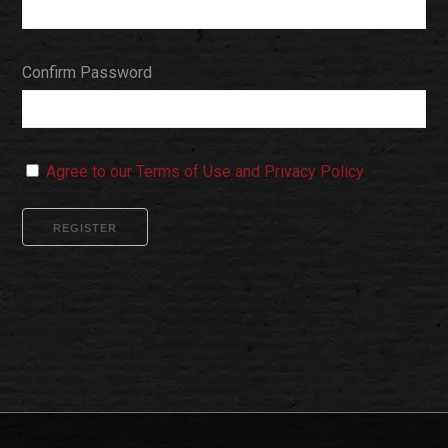
Confirm Password
Agree to our Terms of Use and Privacy Policy