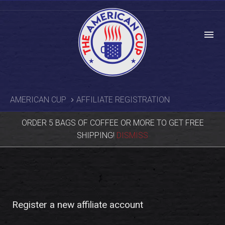
menu
AMERICAN CUP
AFFILIATE REGISTRATION
ORDER 5 BAGS OF COFFEE OR MORE TO GET FREE
SHIPPING!
DISMISS
Register a new affiliate account