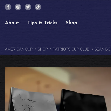
About
Tips & Tricks
Shop
AMERICAN CUP
SHOP
PATRIOTS CUP CLUB
BEAN BO