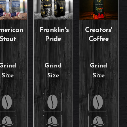
merican
Franklin's
Creators'
Stout
Pride
Coffee
Grind
Grind
Grind
Size
Size
Size