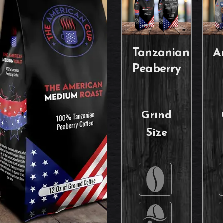
Tanzanian
A
Peaberry
Grind
Size