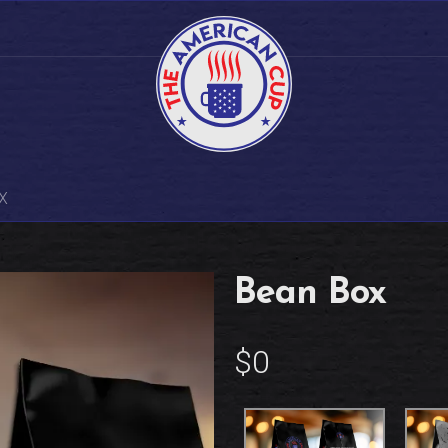
X
Bean Box
$0