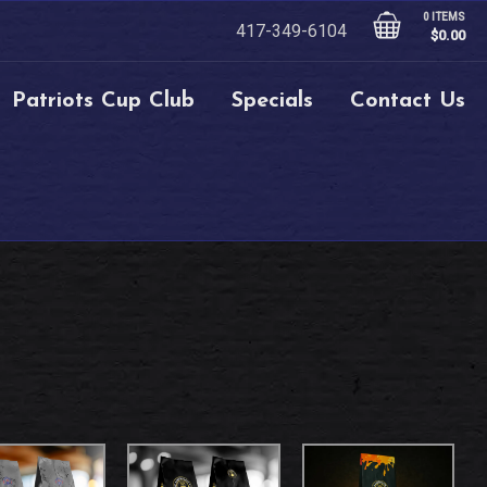
0 ITEMS
417-349-6104
$
0.00
Patriots Cup Club
Specials
Contact Us