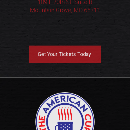
109 E 20th St. Suite B
Mountain Grove, MO 65711
Get Your Tickets Today!