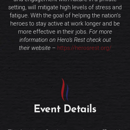
setting, will mitigate high levels of stress and
fatigue. With the goal of helping the nation’s
heroes to stay active at work longer and be
more effective in their jobs.
For more
information on Hero’s Rest check out
their website –
https://herosrest.org/
Event Details