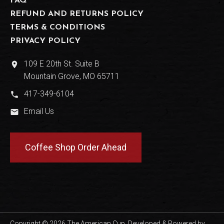
FAQ
REFUND AND RETURNS POLICY
TERMS & CONDITIONS
PRIVACY POLICY
109 E 20th St. Suite B
place
Mountain Grove, MO 65711
417-349-6104
phone
Email Us
email
Coffee Shop Order Ahead
Copyright © 2026 The American Cup. Developed & Powered by