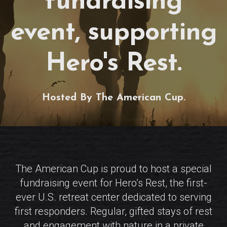
fundraising
event, supporting
Hero's Rest.
Hosted By The American Cup.
The American Cup is proud to host a special
fundraising event for Hero’s Rest, the first-
ever U.S. retreat center dedicated to serving
first responders. Regular, gifted stays of rest
and engagement with nature in a private