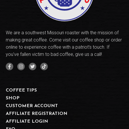
We are a southwest Missouri roaster with the mission of
making great coffee. Come visit our coffee shop or order
online to experience coffee with a patriot’s touch. If
you’ve fallen victim to bad coffee, give us a call!
COFFEE TIPS
SHOP
CUSTOMER ACCOUNT
AFFILIATE REGISTRATION
AFFILIATE LOGIN