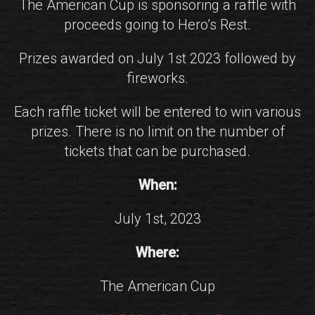
The American Cup is sponsoring a raffle with
proceeds going to Hero’s Rest.
Prizes awarded on July 1st 2023 followed by
fireworks.
Each raffle ticket will be entered to win various
prizes. There is no limit on the number of
tickets that can be purchased.
When:
July 1st, 2023
Where:
The American Cup