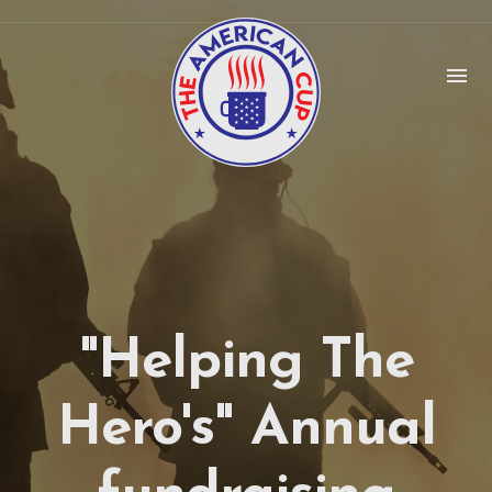
menu
"Helping The
Hero's" Annual